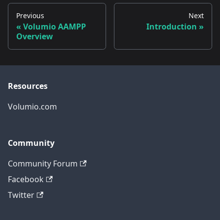
Previous
Next
Volumio AAMPP
Introduction
Overview
Resources
Volumio.com
Community
Community Forum
Facebook
Twitter