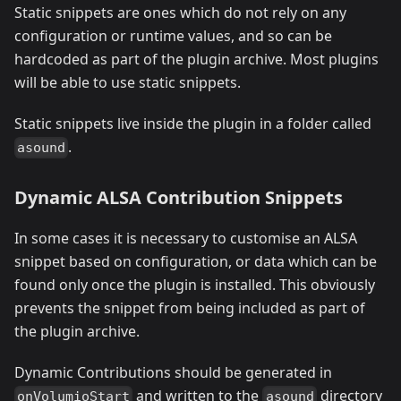
Static snippets are ones which do not rely on any
configuration or runtime values, and so can be
hardcoded as part of the plugin archive. Most plugins
will be able to use static snippets.
Static snippets live inside the plugin in a folder called
.
asound
Dynamic ALSA Contribution Snippets
In some cases it is necessary to customise an ALSA
snippet based on configuration, or data which can be
found only once the plugin is installed. This obviously
prevents the snippet from being included as part of
the plugin archive.
Dynamic Contributions should be generated in
and written to the
directory
onVolumioStart
asound