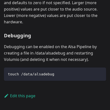
and defaults to zero if not specified. Larger (more
positive) values are put closer to the audio source.
Lower (more negative) values are put closer to the
hardware.
Debugging
Debugging can be enabled on the Alsa Pipeline by
creating a file in /data/alsadebug and restarting
Volumio (and deleting it when not necessary).
touch /data/alsadebug
Edit this page