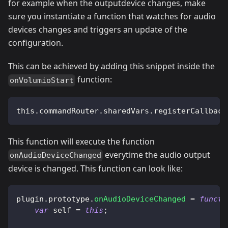
for example when the outputdevice changes, make
sure you instantiate a function that watches for audio
devices changes and triggers an update of the
configuration.
This can be achieved by adding this snippet inside the
function:
onVolumioStart
this.commandRouter.sharedVars.registerCallback
This function will execute the function
everytime the audio output
onAudioDeviceChanged
device is changed. This function can look like:
plugin
.
prototype
.
onAudioDeviceChanged
=
functi
var
 self 
=
this
;