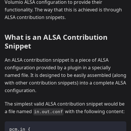
Volumio ALSA configuration to provide their
functionality. The way that this is achieved is through
ALSA contribution snippets.
What is an ALSA Contribution
Snippet
An ALSA contribution snippet is a piece of ALSA
configuration provided by a plugin in a specially
named file. It is designed to be easily assembled (along
with other contribution snippets) into a complete ALSA
configuration.
The simplest valid ALSA contribution snippet would be
a file named
with the following content:
in.out.conf
pcm.in {