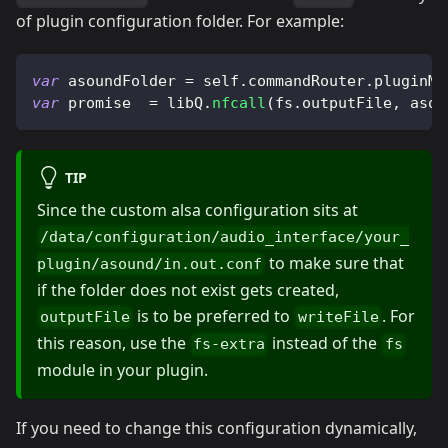
of plugin configuration folder. For example:
var
 asoundFolder 
=
 self
.
commandRouter
.
pluginMa
var
 promise  
=
 libQ
.
nfcall
(
fs
.
outputFile
,
 asou
TIP
Since the custom alsa configuration sits at
/data/configuration/audio_interface/your_
to make sure that
plugin/asound/in.out.conf
if the folder does not exist gets created,
is to be preferred to
. For
outputFile
writeFile
this reason, use the
instead of the
fs-extra
fs
module in your plugin.
If you need to change this configuration dynamically,