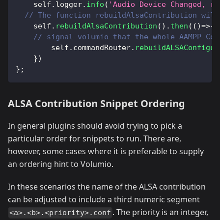
    self
.
logger
.
info
(
'Audio Device Changed, re
// The function rebuildAlsaContribution will
    self
.
rebuildAlsaContribution
(
)
.
then
(
(
)
=>
{
// signal volumio that the whole AAMPP Con
        self
.
commandRouter
.
rebuildALSAConfigur
}
)
}
;
ALSA Contribution Snippet Ordering
In general plugins should avoid trying to pick a
particular order for snippets to run. There are,
however, some cases where it is preferable to supply
an ordering hint to Volumio.
In these scenarios the name of the ALSA contribution
can be adjusted to include a third numeric segment
. The priority is an integer,
<a>.<b>.<priority>.conf