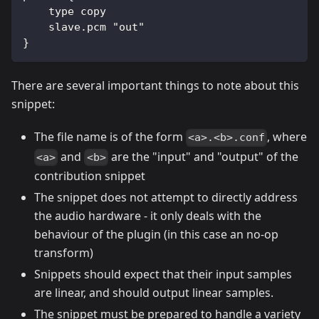
    type copy
    slave.pcm "out"
}
There are several important things to note about this
snippet:
The file name is of the form
, where
<a>.<b>.conf
and
are the "input" and "output" of the
<a>
<b>
contribution snippet
The snippet does not attempt to directly address
the audio hardware - it only deals with the
behaviour of the plugin (in this case an no-op
transform)
Snippets should expect that their input samples
are linear, and should output linear samples.
The snippet must be prepared to handle a variety