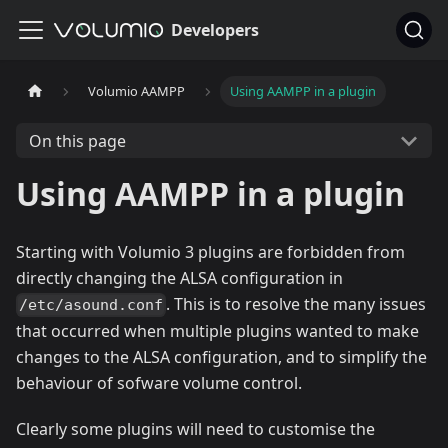
Developers
Volumio AAMPP
Using AAMPP in a plugin
On this page
Using AAMPP in a plugin
Starting with Volumio 3 plugins are forbidden from
directly changing the ALSA configuration in
. This is to resolve the many issues
/etc/asound.conf
that occurred when multiple plugins wanted to make
changes to the ALSA configuration, and to simplify the
behaviour of sofware volume control.
Clearly some plugins will need to customise the