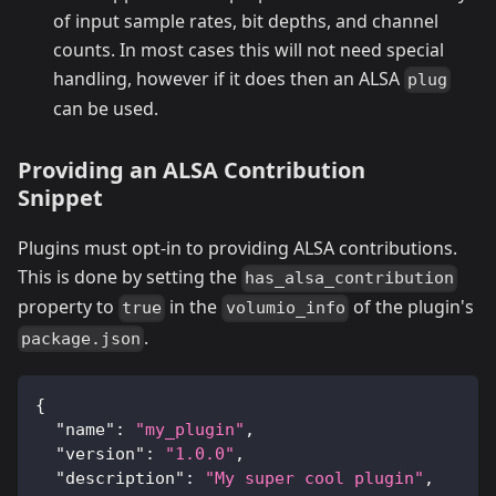
of input sample rates, bit depths, and channel
counts. In most cases this will not need special
handling, however if it does then an ALSA
plug
can be used.
Providing an ALSA Contribution
Snippet
Plugins must opt-in to providing ALSA contributions.
This is done by setting the
has_alsa_contribution
property to
in the
of the plugin's
true
volumio_info
.
package.json
{
"name"
:
"my_plugin"
,
"version"
:
"1.0.0"
,
"description"
:
"My super cool plugin"
,