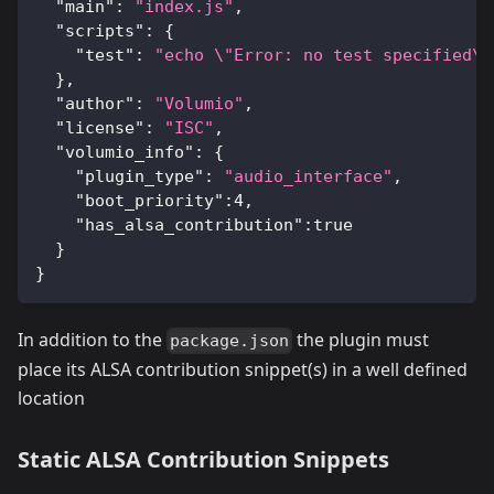
"main"
:
"index.js"
,
"scripts"
:
{
"test"
:
"echo \"Error: no test specified\"
}
,
"author"
:
"Volumio"
,
"license"
:
"ISC"
,
"volumio_info"
:
{
"plugin_type"
:
"audio_interface"
,
"boot_priority"
:
4
,
"has_alsa_contribution"
:
true
}
}
In addition to the
the plugin must
package.json
place its ALSA contribution snippet(s) in a well defined
location
Static ALSA Contribution Snippets