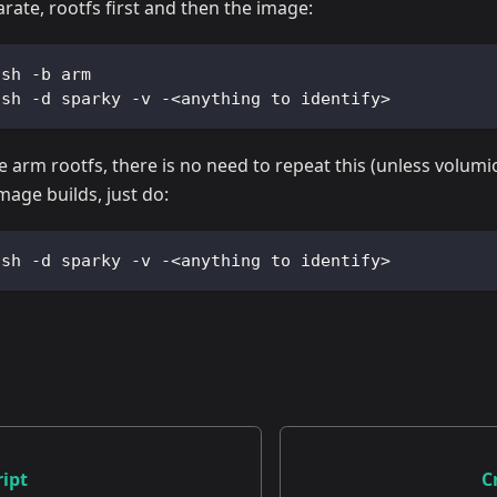
arate, rootfs first and then the image:
.sh -b arm  
.sh -d sparky -v -<anything to identify>   
e arm rootfs, there is no need to repeat this (unless volum
age builds, just do:
.sh -d sparky -v -<anything to identify>
ipt
C