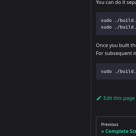
You can do it sep
sudo ./build
sudo ./build
Once you built th
For subsequent im
sudo ./build
Edit this page
Previous
Complete Scr