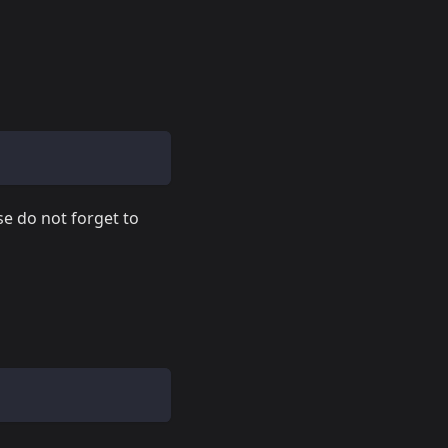
se do not forget to