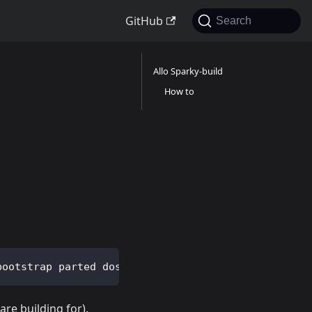
GitHub
Search
Allo Sparky-build
How to
bootstrap parted dosfstools qemu binfmt-support qe
are building for).