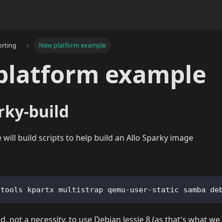
orting
New platform example
platform example
rky-build
will build scripts to help build an Allo Sparky image
-tools kpartx multistrap qemu-user-static samba de
, not a necessity, to use Debian Jessie 8 (as that's what we 