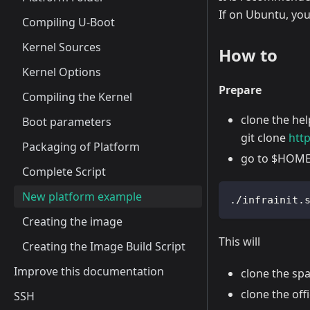
If on Ubuntu, yo
Compiling U-Boot
Kernel Sources
How to
Kernel Options
Prepare
Compiling the Kernel
clone the hel
Boot parameters
git clone
htt
Packaging of Platform
go to $HOME/
Complete Script
New platform example
./infrainit.
Creating the image
This will
Creating the Image Build Script
Improve this documentation
clone the sp
clone the of
SSH