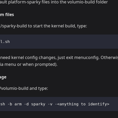
ault platform-sparky files into the volumio-build folder
m files
parky-build to start the kernel build, type:
el.sh  
 need kernel config changes, just exit menuconfig. Otherwi
(via menu or when prompted).
age
olumio-build and type:
.sh -b arm -d sparky -v -<anything to identify>