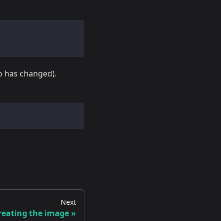
io has changed).
Next
reating the image