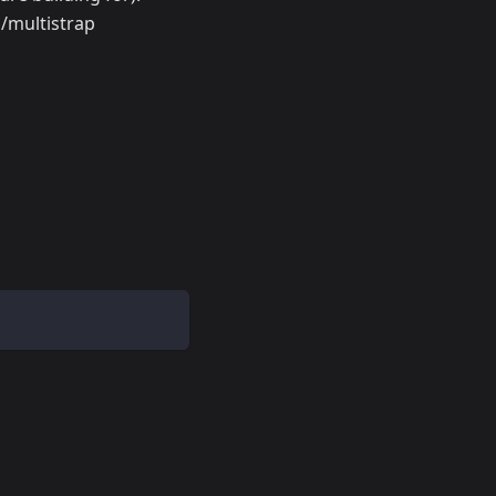
n/multistrap