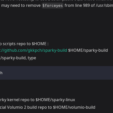
u may need to remove
from line 989 of /usr/sbi
$forceyes
p scripts repo to $HOME :
p://github.com/gkkpch/sparky-build
$HOME/sparky-build
sparky-build, type
sh  
arky kernel repo to $HOME/sparky-linux
ficial Volumio 2 build repo to $HOME/volumio-build