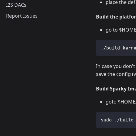
place the def
I2S DACs
Report Issues
Build the platfor
go to $HOME/s
./build-kern
In case you don't
save the config 
Build Sparky Im
goto $HOME/v
sudo ./build