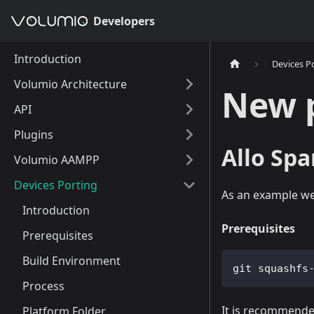
Developers
Introduction
Devices P
Volumio Architecture
New 
API
Plugins
Allo Spa
Volumio AAMPP
Devices Porting
As an example we 
Introduction
Prerequisites
Prerequisites
Build Environment
git squashfs
Process
It is recommended
Platform Folder