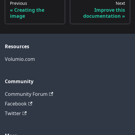
Previous
Next
Creating the
Improve this
image
documentation
Resources
Volumio.com
Community
Community Forum
Facebook
Twitter