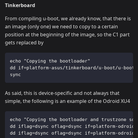
Tinkerboard
From compiling u-boot, we already know, that there is
an image (only one) we need to copy to a certain
position at the beginning of the image, so the C1 part
gets replaced by
echo "Copying the bootloader"
dd if=platform-asus/tinkerboard/u-boot/u-boot.
sync
As said, this is device-specific and not always that
simple, the following is an example of the Odroid XU4
echo "Copying the bootloader and trustzone sof
dd iflag=dsync oflag=dsync if=platform-odroid/
dd iflag=dsync oflag=dsync if=platform-odroid/