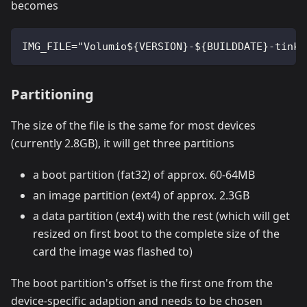
becomes
IMG_FILE="Volumio${VERSION}-${BUILDDATE}-tinke
Partitioning
The size of the file is the same for most devices
(currently 2.8GB), it will get three partitions
a boot partition (fat32) of approx. 60-64MB
an image partition (ext4) of approx. 2.3GB
a data partition (ext4) with the rest (which will get
resized on first boot to the complete size of the
card the image was flashed to)
The boot partition's offset is the first one from the
device-specific adaption and needs to be chosen