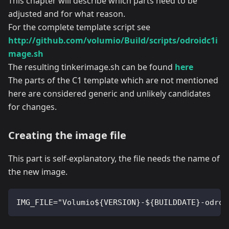
This chapter will describe which parts need to be
adjusted and for what reason.
For the complete template script see
http://github.com/volumio/Build/scripts/odroidc1i
mage.sh
The resulting tinkerimage.sh can be found
here
The parts of the C1 template which are not mentioned
here are considered generic and unlikely candidates
for changes.
Creating the image file
This part is self-explanatory, the file needs the name of
the new image.
IMG_FILE="Volumio${VERSION}-${BUILDDATE}-odroi