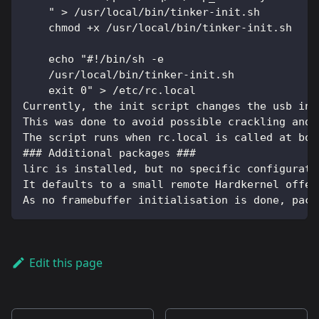
    " > /usr/local/bin/tinker-init.sh
    chmod +x /usr/local/bin/tinker-init.sh
    echo "#!/bin/sh -e
    /usr/local/bin/tinker-init.sh
    exit 0" > /etc/rc.local
Currently, the init script changes the usb int
This was done to avoid possible crackling and 
The script runs when rc.local is called at boo
### Additional packages ###
lirc is installed, but no specific configurati
It defaults to a small remote Hardkernel offer
As no framebuffer initialisation is done, pack
Edit this page