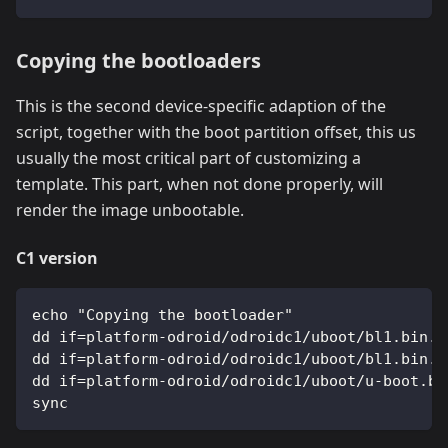
Copying the bootloaders
This is the second device-specific adaption of the
script, together with the boot partition offset, this us
usually the most critical part of customizing a
template. This part, when not done properly, will
render the image unbootable.
C1 version
echo "Copying the bootloader"
dd if=platform-odroid/odroidc1/uboot/bl1.bin.h
dd if=platform-odroid/odroidc1/uboot/bl1.bin.h
dd if=platform-odroid/odroidc1/uboot/u-boot.bi
sync