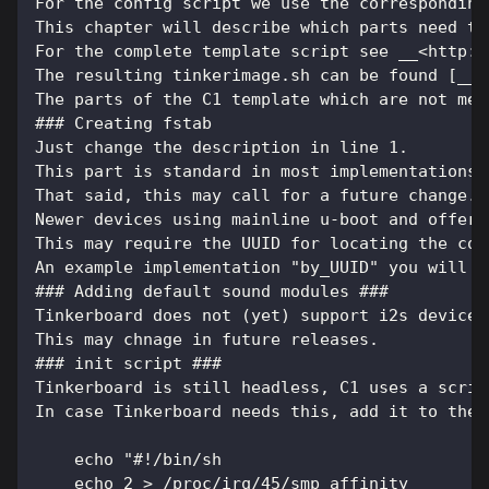
For the config script we use the corresponding
This chapter will describe which parts need to
For the complete template script see __<http:/
The resulting tinkerimage.sh can be found [__h
The parts of the C1 template which are not men
### Creating fstab
Just change the description in line 1.
This part is standard in most implementations 
That said, this may call for a future change. 
Newer devices using mainline u-boot and offeri
This may require the UUID for locating the cor
An example implementation "by_UUID" you will f
### Adding default sound modules ###
Tinkerboard does not (yet) support i2s devices
This may chnage in future releases.
### init script ###
Tinkerboard is still headless, C1 uses a scrip
In case Tinkerboard needs this, add it to the 
    echo "#!/bin/sh
    echo 2 > /proc/irq/45/smp_affinity