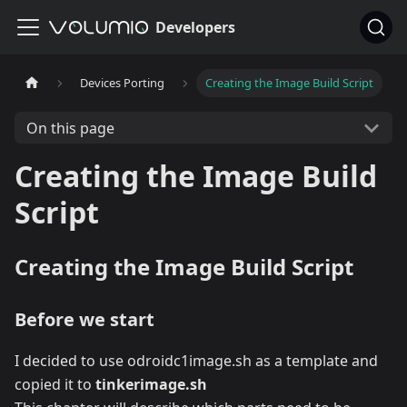
Developers
Devices Porting
Creating the Image Build Script
On this page
Creating the Image Build
Script
Creating the Image Build Script
Before we start
I decided to use odroidc1image.sh as a template and
copied it to
tinkerimage.sh