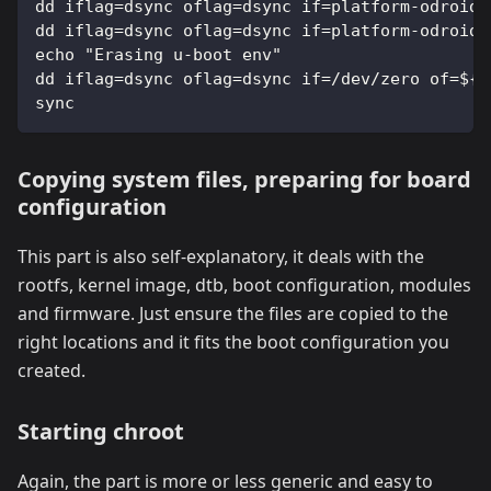
dd iflag=dsync oflag=dsync if=platform-odroid/
dd iflag=dsync oflag=dsync if=platform-odroid/
echo "Erasing u-boot env"
dd iflag=dsync oflag=dsync if=/dev/zero of=${L
sync
Copying system files, preparing for board
configuration
This part is also self-explanatory, it deals with the
rootfs, kernel image, dtb, boot configuration, modules
and firmware. Just ensure the files are copied to the
right locations and it fits the boot configuration you
created.
Starting chroot
Again, the part is more or less generic and easy to