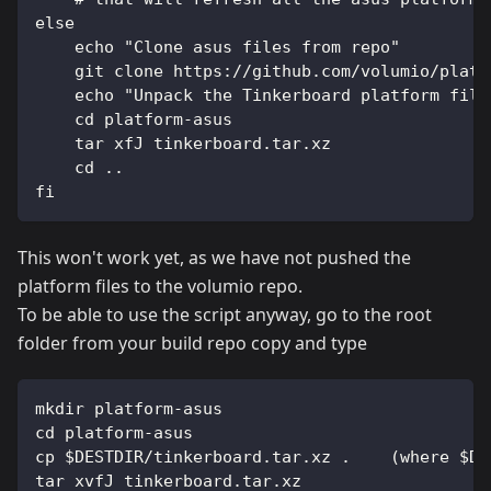
else
    echo "Clone asus files from repo"
    git clone https://github.com/volumio/platf
    echo "Unpack the Tinkerboard platform file
    cd platform-asus
    tar xfJ tinkerboard.tar.xz
    cd ..
fi
This won't work yet, as we have not pushed the
platform files to the volumio repo.
To be able to use the script anyway, go to the root
folder from your build repo copy and type
mkdir platform-asus
cd platform-asus
cp $DESTDIR/tinkerboard.tar.xz .    (where $DE
tar xvfJ tinkerboard.tar.xz