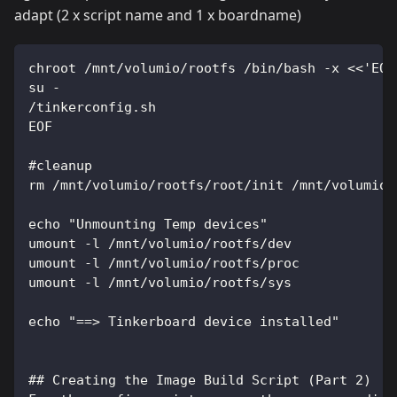
adapt (2 x script name and 1 x boardname)
chroot /mnt/volumio/rootfs /bin/bash -x <<'EOF
su -
/tinkerconfig.sh
EOF
#cleanup
rm /mnt/volumio/rootfs/root/init /mnt/volumio/
echo "Unmounting Temp devices"
umount -l /mnt/volumio/rootfs/dev
umount -l /mnt/volumio/rootfs/proc
umount -l /mnt/volumio/rootfs/sys
echo "==> Tinkerboard device installed"
## Creating the Image Build Script (Part 2)