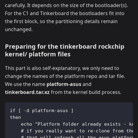
carefully. It depends on the size of the bootloader(s).
For the C1 and Tinkerboard the bootloaders fit into
the first block, so the partitioning details remain
unchanged.
Preparing for the tinkerboard rockchip
kernel/ platform files
This part is also self-explanatory, we only need to
change the names of the platform repo and tar file.
We use the name
platform-asus
and
tinkerboard.tar.xz
from the kernel build process.
if [ -d platform-asus ]
then
    echo "Platform folder already exists - kee
    # if you really want to re-clone from the 
    # that will refresh all the asus platforms